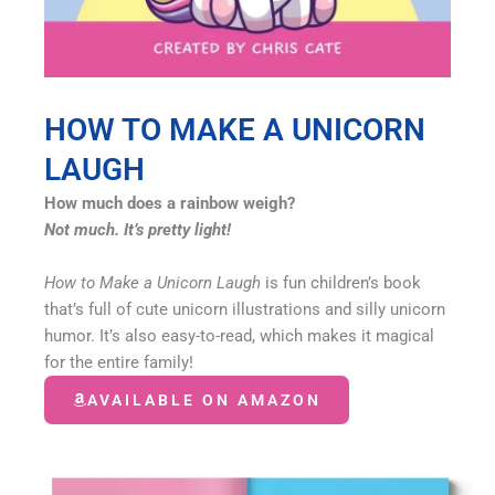
HOW TO MAKE A UNICORN
LAUGH
How much does a rainbow weigh?
Not much. It’s pretty light!
How to Make a Unicorn Laugh
is fun children’s book
that’s full of cute unicorn illustrations and silly unicorn
humor. It’s also easy-to-read, which makes it magical
for the entire family!
AVAILABLE ON AMAZON