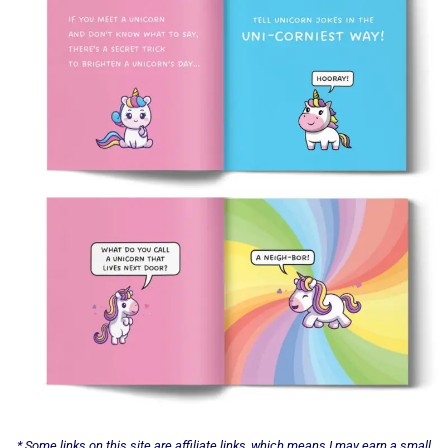
* Some links on this site are affiliate links, which means I may earn a small